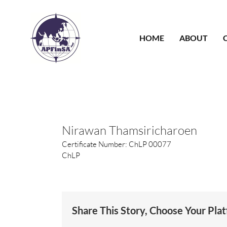
Skip
to
content
HOME
ABOUT
Nirawan Thamsiricharoen
Certificate Number: ChLP 00077
ChLP
Share This Story, Choose Your Pla