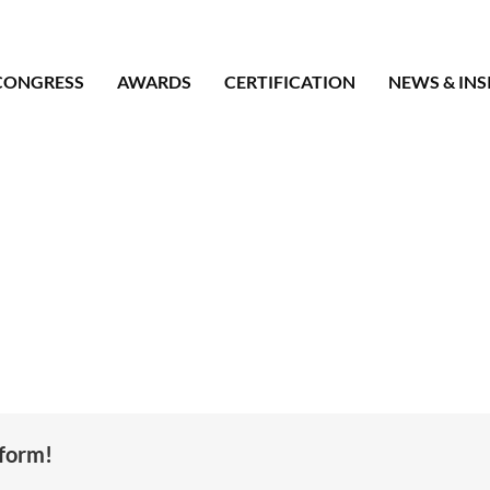
CONGRESS
AWARDS
CERTIFICATION
NEWS & INS
tform!