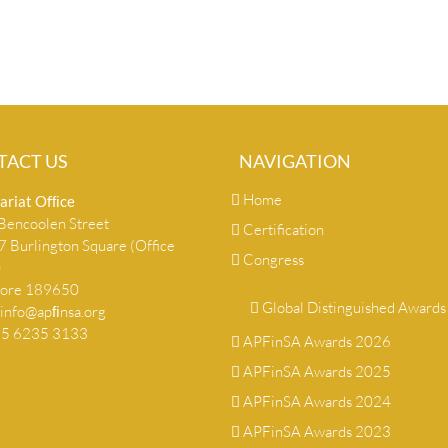
TACT US
NAVIGATION
Home
ariat Ofﬁce
encoolen Street
Certification
 Burlington Square (Office
Congress
)
pore 189650
Global Distinguished Awards
info@apﬁnsa.org
+65 6235 3133
APFinSA Awards 2026
APFinSA Awards 2025
APFinSA Awards 2024
APFinSA Awards 2023