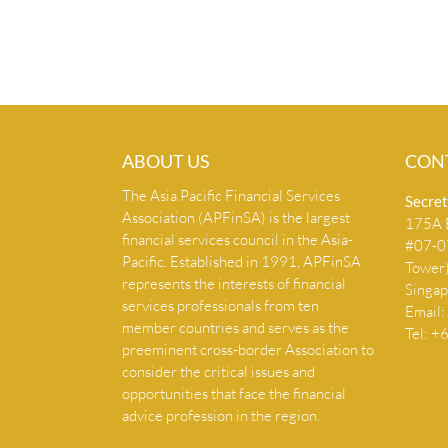
ABOUT US
CON
The Asia Pacific Financial Services
Secret
Association (APFinSA) is the largest
175A B
financial services council in the Asia-
#07-07
Pacific. Established in 1991, APFinSA
Tower
represents the interests of financial
Singa
services professionals from ten
Email:
member countries and serves as the
Tel: 
preeminent cross-border Association to
consider the critical issues and
opportunities that face the financial
advice profession in the region.