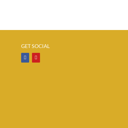
GET SOCIAL