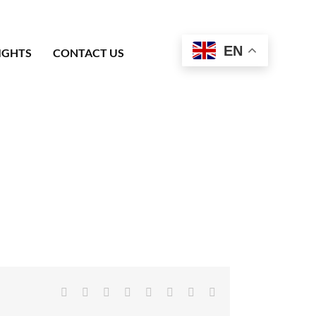
EN
IGHTS
CONTACT US
Facebook
X
Reddit
LinkedIn
Tumblr
Pinterest
Vk
Email