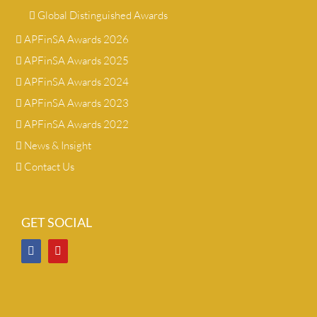
Global Distinguished Awards
APFinSA Awards 2026
APFinSA Awards 2025
APFinSA Awards 2024
APFinSA Awards 2023
APFinSA Awards 2022
News & Insight
Contact Us
GET SOCIAL