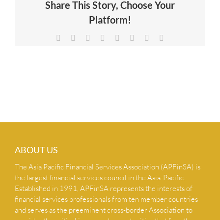
Share This Story, Choose Your
NEWS & INSIGHTS
Platform!
Facebook
X
Reddit
LinkedIn
Tumblr
Pinterest
Vk
Email
CONTACT US
ABOUT US
The Asia Pacific Financial Services Association (APFinSA) is
the largest financial services council in the Asia-Pacific.
Established in 1991, APFinSA represents the interests of
financial services professionals from ten member countries
and serves as the preeminent cross-border Association to