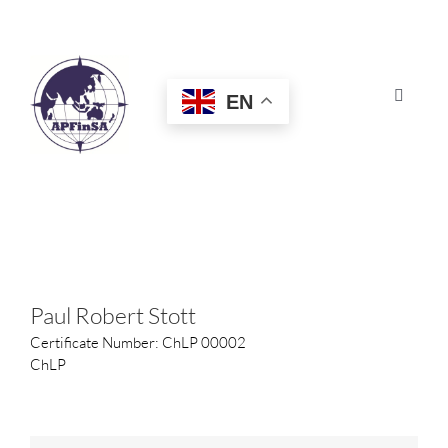
Skip
to
content
EN
Toggle
Navigat
HOME
ABOUT
CONGRESS
Paul Robert Stott
Certificate Number: ChLP 00002
AWARDS
ChLP
CERTIFICATION