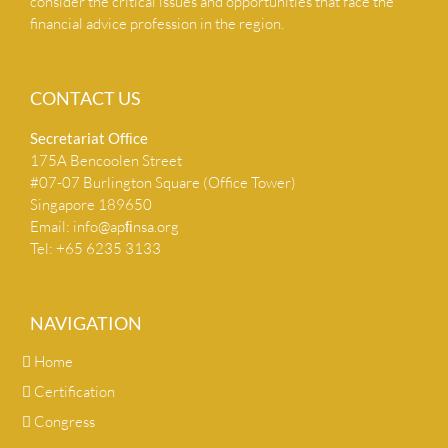
consider the critical issues and opportunities that face the
financial advice profession in the region.
CONTACT US
Secretariat Ofﬁce
175A Bencoolen Street
#07-07 Burlington Square (Office Tower)
Singapore 189650
Email:
info@apﬁnsa.org
Tel: +65 6235 3133
NAVIGATION
Home
Certification
Congress