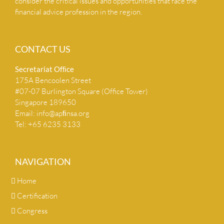
consider the critical issues and opportunities that face the
financial advice profession in the region.
CONTACT US
Secretariat Ofﬁce
175A Bencoolen Street
#07-07 Burlington Square (Office Tower)
Singapore 189650
Email:
info@apﬁnsa.org
Tel: +65 6235 3133
NAVIGATION
Home
Certification
Congress