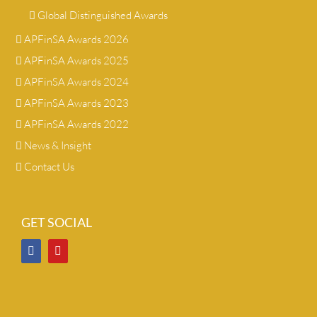
Global Distinguished Awards
APFinSA Awards 2026
APFinSA Awards 2025
APFinSA Awards 2024
APFinSA Awards 2023
APFinSA Awards 2022
News & Insight
Contact Us
GET SOCIAL