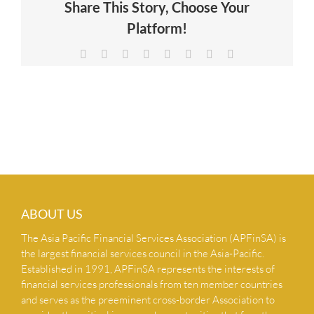
Share This Story, Choose Your
NEWS & INSIGHTS
Platform!
Facebook
X
Reddit
LinkedIn
Tumblr
Pinterest
Vk
Email
CONTACT US
ABOUT US
The Asia Pacific Financial Services Association (APFinSA) is
the largest financial services council in the Asia-Pacific.
Established in 1991, APFinSA represents the interests of
financial services professionals from ten member countries
and serves as the preeminent cross-border Association to