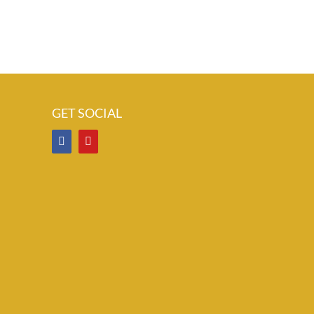
GET SOCIAL