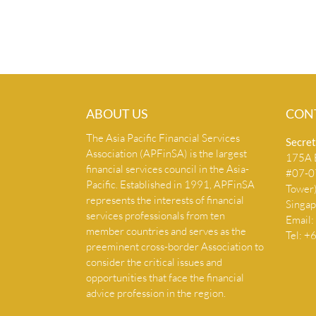
ABOUT US
CON
The Asia Pacific Financial Services
Secret
Association (APFinSA) is the largest
175A B
financial services council in the Asia-
#07-07
Pacific. Established in 1991, APFinSA
Tower
represents the interests of financial
Singa
services professionals from ten
Email:
member countries and serves as the
Tel: 
preeminent cross-border Association to
consider the critical issues and
opportunities that face the financial
advice profession in the region.