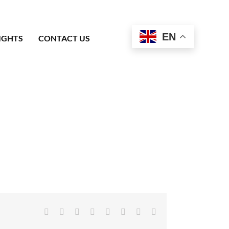
EN
IGHTS
CONTACT US
Facebook
X
Reddit
LinkedIn
Tumblr
Pinterest
Vk
Email