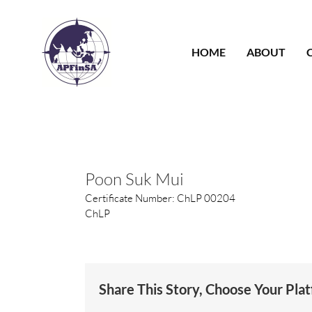
Skip
to
content
HOME
ABOUT
Poon Suk Mui
Certificate Number: ChLP 00204
ChLP
Share This Story, Choose Your Pla