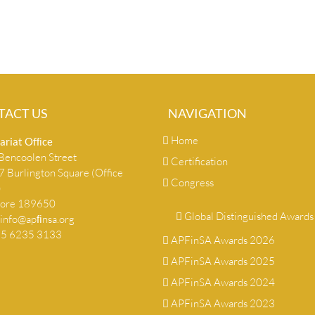
TACT US
NAVIGATION
Home
ariat Ofﬁce
encoolen Street
Certification
 Burlington Square (Office
Congress
)
pore 189650
Global Distinguished Awards
info@apﬁnsa.org
+65 6235 3133
APFinSA Awards 2026
APFinSA Awards 2025
APFinSA Awards 2024
APFinSA Awards 2023