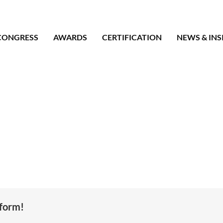
CONGRESS
AWARDS
CERTIFICATION
NEWS & INS
tform!