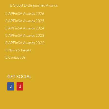
Global Distinguished Awards
APFinSA Awards 2026
APFinSA Awards 2025
APFinSA Awards 2024
APFinSA Awards 2023
APFinSA Awards 2022
News & Insight
Contact Us
GET SOCIAL