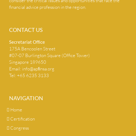
consider the critical issues and opportunities that face the
financial advice profession in the region.
CONTACT US
Secretariat Ofﬁce
175A Bencoolen Street
#07-07 Burlington Square (Office Tower)
Singapore 189650
Email:
info@apﬁnsa.org
Tel: +65 6235 3133
NAVIGATION
Home
Certification
Congress