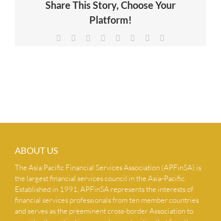
Share This Story, Choose Your
NEWS & INSIGHTS
Platform!
Facebook
X
Reddit
LinkedIn
Tumblr
Pinterest
Vk
Email
CONTACT US
ABOUT US
The Asia Pacific Financial Services Association (APFinSA) is
the largest financial services council in the Asia-Pacific.
Established in 1991, APFinSA represents the interests of
financial services professionals from ten member countries
and serves as the preeminent cross-border Association to