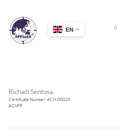
Skip
to
content
EN
Toggle
Navigat
HOME
ABOUT
CONGRESS
Richadi Sentosa
Certificate Number: ACH 00028
AWARDS
AChFP
CERTIFICATION