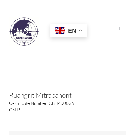
Skip
to
content
EN
Toggle
Navigat
HOME
ABOUT
CONGRESS
Ruangrit Mitrapanont
Certificate Number: ChLP 00036
AWARDS
ChLP
CERTIFICATION