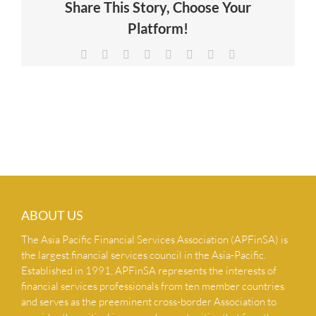
Share This Story, Choose Your
NEWS & INSIGHTS
Platform!
Facebook
X
Reddit
LinkedIn
Tumblr
Pinterest
Vk
Email
CONTACT US
ABOUT US
The Asia Pacific Financial Services Association (APFinSA) is
the largest financial services council in the Asia-Pacific.
Established in 1991, APFinSA represents the interests of
financial services professionals from ten member countries
and serves as the preeminent cross-border Association to