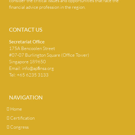
consider the critical issues and opportunities that face the
financial advice profession in the region.
CONTACT US
Secretariat Ofﬁce
175A Bencoolen Street
#07-07 Burlington Square (Office Tower)
Singapore 189650
Email:
info@apﬁnsa.org
Tel: +65 6235 3133
NAVIGATION
Home
Certification
Congress