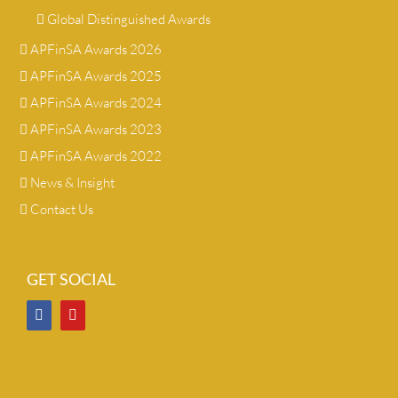
Global Distinguished Awards
APFinSA Awards 2026
APFinSA Awards 2025
APFinSA Awards 2024
APFinSA Awards 2023
APFinSA Awards 2022
News & Insight
Contact Us
GET SOCIAL