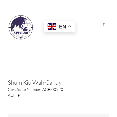
Skip
to
content
EN
Toggle
Navigat
HOME
ABOUT
CONGRESS
Shum Kiu Wah Candy
Certificate Number: ACH 00920
AWARDS
AChFP
CERTIFICATION