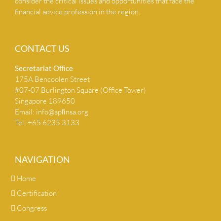
consider the critical issues and opportunities that face the
financial advice profession in the region.
CONTACT US
Secretariat Ofﬁce
175A Bencoolen Street
#07-07 Burlington Square (Office Tower)
Singapore 189650
Email:
info@apﬁnsa.org
Tel: +65 6235 3133
NAVIGATION
Home
Certification
Congress