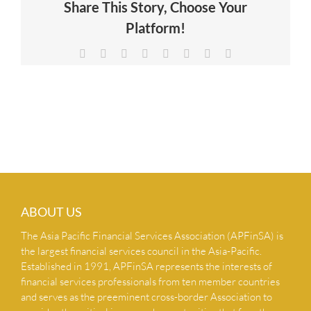
Share This Story, Choose Your
NEWS & INSIGHTS
Platform!
Facebook
X
Reddit
LinkedIn
Tumblr
Pinterest
Vk
Email
CONTACT US
ABOUT US
The Asia Pacific Financial Services Association (APFinSA) is
the largest financial services council in the Asia-Pacific.
Established in 1991, APFinSA represents the interests of
financial services professionals from ten member countries
and serves as the preeminent cross-border Association to