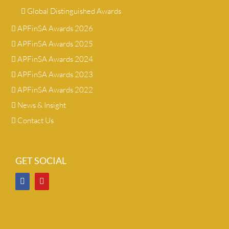
Global Distinguished Awards
APFinSA Awards 2026
APFinSA Awards 2025
APFinSA Awards 2024
APFinSA Awards 2023
APFinSA Awards 2022
News & Insight
Contact Us
GET SOCIAL