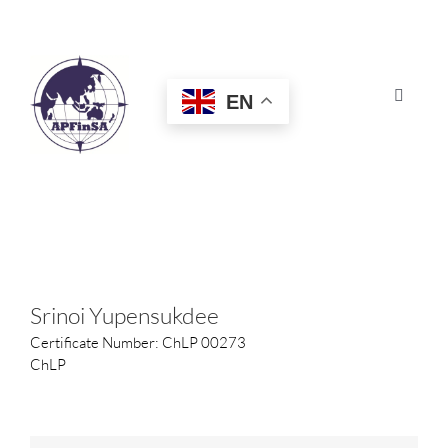
Skip
to
content
EN
Toggle
Navigat
HOME
ABOUT
CONGRESS
Srinoi Yupensukdee
Certificate Number: ChLP 00273
AWARDS
ChLP
CERTIFICATION