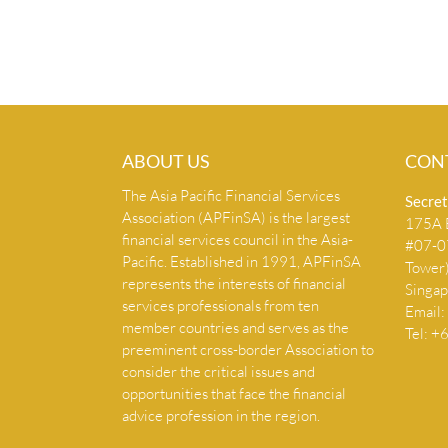
ABOUT US
CON
The Asia Pacific Financial Services
Secret
Association (APFinSA) is the largest
175A B
financial services council in the Asia-
#07-07
Pacific. Established in 1991, APFinSA
Tower
represents the interests of financial
Singa
services professionals from ten
Email:
member countries and serves as the
Tel: 
preeminent cross-border Association to
consider the critical issues and
opportunities that face the financial
advice profession in the region.