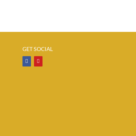
GET SOCIAL