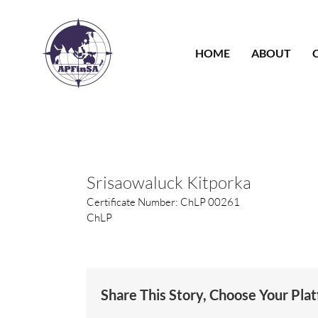
Skip
to
content
HOME
ABOUT
Srisaowaluck Kitporka
Certificate Number: ChLP 00261
ChLP
Share This Story, Choose Your Pla