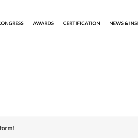
CONGRESS
AWARDS
CERTIFICATION
NEWS & INS
tform!