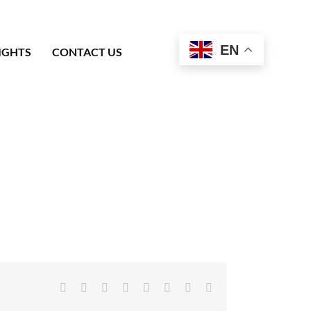
EN
IGHTS
CONTACT US
Facebook
X
Reddit
LinkedIn
Tumblr
Pinterest
Vk
Email