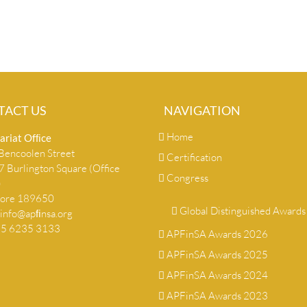
TACT US
NAVIGATION
Home
ariat Ofﬁce
encoolen Street
Certification
 Burlington Square (Office
Congress
)
pore 189650
Global Distinguished Awards
info@apﬁnsa.org
+65 6235 3133
APFinSA Awards 2026
APFinSA Awards 2025
APFinSA Awards 2024
APFinSA Awards 2023