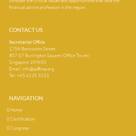
consider the critical issues and opportunities that face the
financial advice profession in the region.
CONTACT US
Secretariat Ofﬁce
175A Bencoolen Street
#07-07 Burlington Square (Office Tower)
Singapore 189650
Email:
info@apﬁnsa.org
Tel: +65 6235 3133
NAVIGATION
Home
Certification
Congress