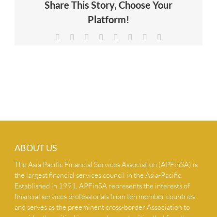
Share This Story, Choose Your
NEWS & INSIGHTS
Platform!
Facebook
X
Reddit
LinkedIn
Tumblr
Pinterest
Vk
Email
CONTACT US
ABOUT US
The Asia Pacific Financial Services Association (APFinSA) is
the largest financial services council in the Asia-Pacific.
Established in 1991, APFinSA represents the interests of
financial services professionals from ten member countries
and serves as the preeminent cross-border Association to