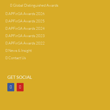
Global Distinguished Awards
APFinSA Awards 2026
APFinSA Awards 2025
APFinSA Awards 2024
APFinSA Awards 2023
APFinSA Awards 2022
News & Insight
Contact Us
GET SOCIAL