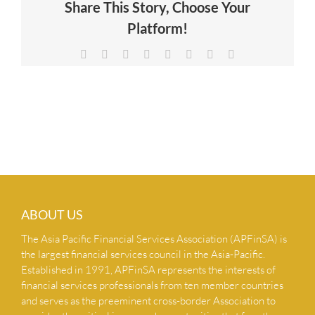
Share This Story, Choose Your
NEWS & INSIGHTS
Platform!
Facebook
X
Reddit
LinkedIn
Tumblr
Pinterest
Vk
Email
CONTACT US
ABOUT US
The Asia Pacific Financial Services Association (APFinSA) is
the largest financial services council in the Asia-Pacific.
Established in 1991, APFinSA represents the interests of
financial services professionals from ten member countries
and serves as the preeminent cross-border Association to