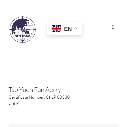
Skip
to
content
EN
Toggle
Navigat
HOME
ABOUT
CONGRESS
Tso Yuen Fun Aerry
Certificate Number: ChLP 00330
AWARDS
ChLP
CERTIFICATION