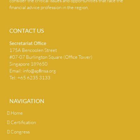
consider the critical issues and opportunities that face the
financial advice profession in the region.
CONTACT US
Secretariat Ofﬁce
175A Bencoolen Street
#07-07 Burlington Square (Office Tower)
Singapore 189650
Email:
info@apﬁnsa.org
Tel: +65 6235 3133
NAVIGATION
Home
Certification
Congress