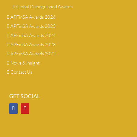
Global Distinguished Awards
APFinSA Awards 2026
APFinSA Awards 2025
APFinSA Awards 2024
APFinSA Awards 2023
APFinSA Awards 2022
News & Insight
Contact Us
GET SOCIAL