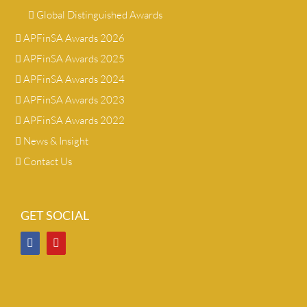
Global Distinguished Awards
APFinSA Awards 2026
APFinSA Awards 2025
APFinSA Awards 2024
APFinSA Awards 2023
APFinSA Awards 2022
News & Insight
Contact Us
GET SOCIAL