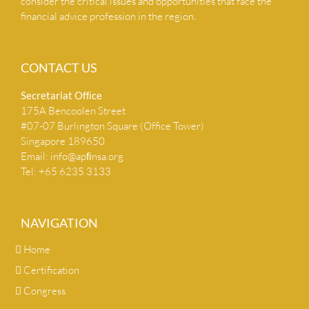
consider the critical issues and opportunities that face the
financial advice profession in the region.
CONTACT US
Secretariat Ofﬁce
175A Bencoolen Street
#07-07 Burlington Square (Office Tower)
Singapore 189650
Email:
info@apﬁnsa.org
Tel: +65 6235 3133
NAVIGATION
Home
Certification
Congress