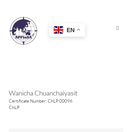
Skip
to
content
EN
Toggle
Navigat
HOME
ABOUT
CONGRESS
Wanicha Chuanchaiyasit
Certificate Number: ChLP 00096
AWARDS
ChLP
CERTIFICATION