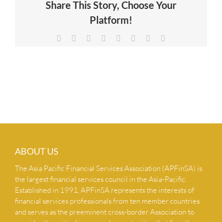
Share This Story, Choose Your
NEWS & INSIGHTS
Platform!
Facebook
X
Reddit
LinkedIn
Tumblr
Pinterest
Vk
Email
CONTACT US
ABOUT US
The Asia Pacific Financial Services Association (APFinSA) is
the largest financial services council in the Asia-Pacific.
Established in 1991, APFinSA represents the interests of
financial services professionals from ten member countries
and serves as the preeminent cross-border Association to