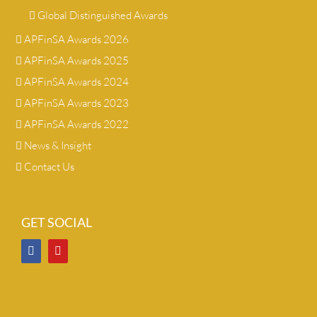
Global Distinguished Awards
APFinSA Awards 2026
APFinSA Awards 2025
APFinSA Awards 2024
APFinSA Awards 2023
APFinSA Awards 2022
News & Insight
Contact Us
GET SOCIAL