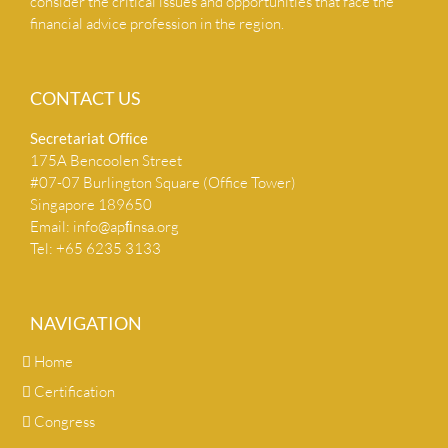
consider the critical issues and opportunities that face the
financial advice profession in the region.
CONTACT US
Secretariat Ofﬁce
175A Bencoolen Street
#07-07 Burlington Square (Office Tower)
Singapore 189650
Email:
info@apﬁnsa.org
Tel: +65 6235 3133
NAVIGATION
Home
Certification
Congress