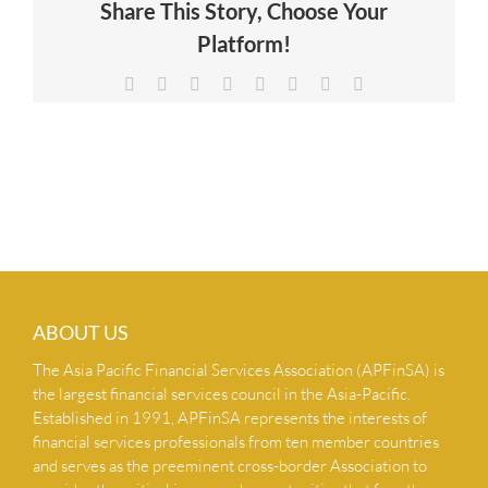
Share This Story, Choose Your
NEWS & INSIGHTS
Platform!
Facebook
X
Reddit
LinkedIn
Tumblr
Pinterest
Vk
Email
CONTACT US
ABOUT US
The Asia Pacific Financial Services Association (APFinSA) is
the largest financial services council in the Asia-Pacific.
Established in 1991, APFinSA represents the interests of
financial services professionals from ten member countries
and serves as the preeminent cross-border Association to