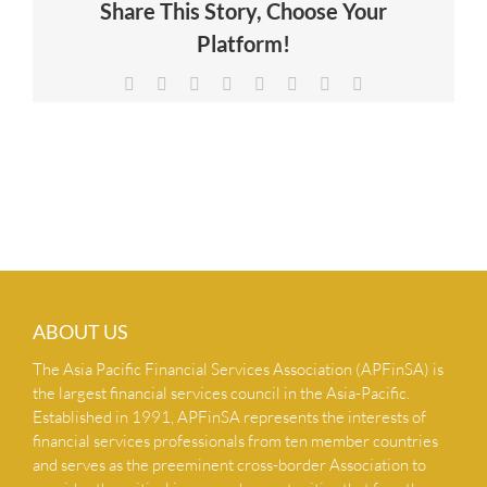
Share This Story, Choose Your
NEWS & INSIGHTS
Platform!
Facebook
X
Reddit
LinkedIn
Tumblr
Pinterest
Vk
Email
CONTACT US
ABOUT US
The Asia Pacific Financial Services Association (APFinSA) is
the largest financial services council in the Asia-Pacific.
Established in 1991, APFinSA represents the interests of
financial services professionals from ten member countries
and serves as the preeminent cross-border Association to