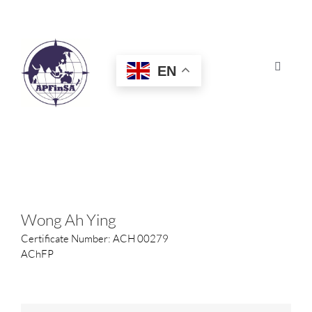
Skip
to
content
EN
Toggle
Navigat
HOME
ABOUT
CONGRESS
Wong Ah Ying
Certificate Number: ACH 00279
AWARDS
AChFP
CERTIFICATION