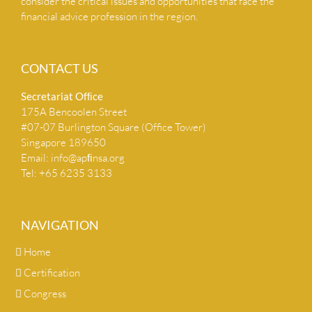
consider the critical issues and opportunities that face the
financial advice profession in the region.
CONTACT US
Secretariat Ofﬁce
175A Bencoolen Street
#07-07 Burlington Square (Office Tower)
Singapore 189650
Email:
info@apﬁnsa.org
Tel: +65 6235 3133
NAVIGATION
Home
Certification
Congress