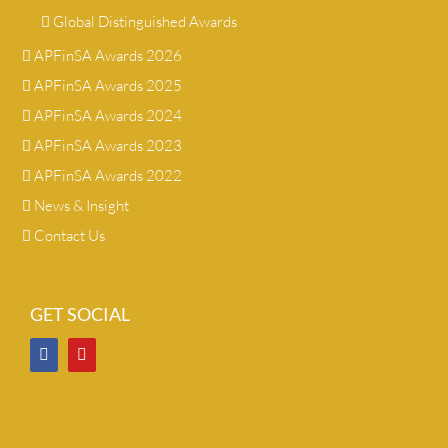
Global Distinguished Awards
APFinSA Awards 2026
APFinSA Awards 2025
APFinSA Awards 2024
APFinSA Awards 2023
APFinSA Awards 2022
News & Insight
Contact Us
GET SOCIAL