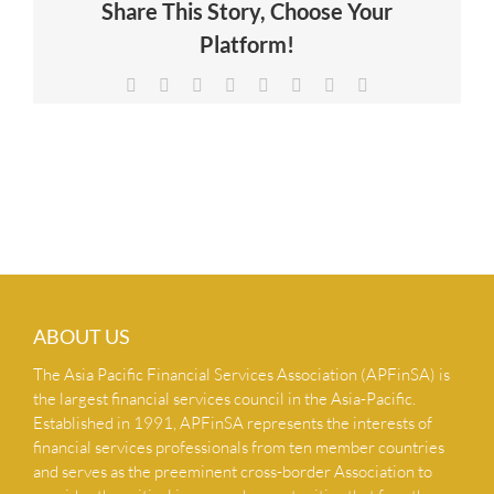
Share This Story, Choose Your
NEWS & INSIGHTS
Platform!
Facebook
X
Reddit
LinkedIn
Tumblr
Pinterest
Vk
Email
CONTACT US
ABOUT US
The Asia Pacific Financial Services Association (APFinSA) is
the largest financial services council in the Asia-Pacific.
Established in 1991, APFinSA represents the interests of
financial services professionals from ten member countries
and serves as the preeminent cross-border Association to