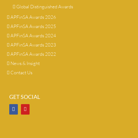
Global Distinguished Awards
APFinSA Awards 2026
APFinSA Awards 2025
APFinSA Awards 2024
APFinSA Awards 2023
APFinSA Awards 2022
News & Insight
Contact Us
GET SOCIAL