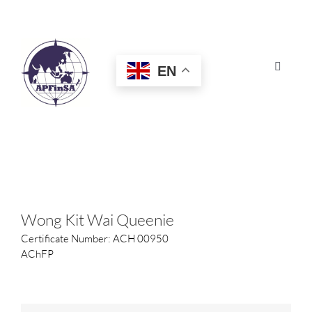
Skip
to
content
EN
Toggle
Navigat
HOME
ABOUT
CONGRESS
Wong Kit Wai Queenie
Certificate Number: ACH 00950
AWARDS
AChFP
CERTIFICATION