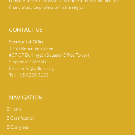
consider the critical issues and opportunities that face the
financial advice profession in the region.
CONTACT US
Secretariat Ofﬁce
175A Bencoolen Street
#07-07 Burlington Square (Office Tower)
Singapore 189650
Email:
info@apﬁnsa.org
Tel: +65 6235 3133
NAVIGATION
Home
Certification
Congress