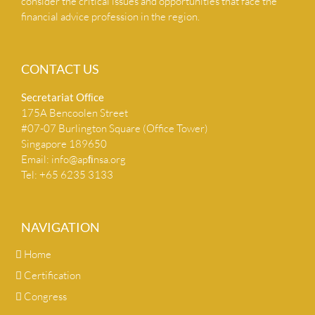
consider the critical issues and opportunities that face the
financial advice profession in the region.
CONTACT US
Secretariat Ofﬁce
175A Bencoolen Street
#07-07 Burlington Square (Office Tower)
Singapore 189650
Email:
info@apﬁnsa.org
Tel: +65 6235 3133
NAVIGATION
Home
Certification
Congress