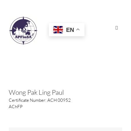
Skip
to
content
EN
Toggle
Navigat
HOME
ABOUT
CONGRESS
Wong Pak Ling Paul
Certificate Number: ACH 00952
AWARDS
AChFP
CERTIFICATION