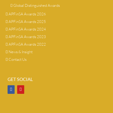
Global Distinguished Awards
APFinSA Awards 2026
APFinSA Awards 2025
APFinSA Awards 2024
APFinSA Awards 2023
APFinSA Awards 2022
News & Insight
Contact Us
GET SOCIAL