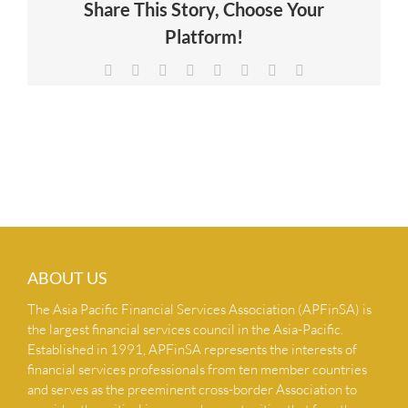
Share This Story, Choose Your
NEWS & INSIGHTS
Platform!
Facebook
X
Reddit
LinkedIn
Tumblr
Pinterest
Vk
Email
CONTACT US
ABOUT US
The Asia Pacific Financial Services Association (APFinSA) is
the largest financial services council in the Asia-Pacific.
Established in 1991, APFinSA represents the interests of
financial services professionals from ten member countries
and serves as the preeminent cross-border Association to