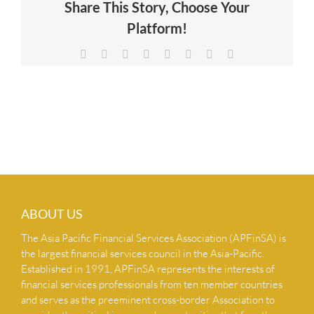
Share This Story, Choose Your
NEWS & INSIGHTS
Platform!
Facebook
X
Reddit
LinkedIn
Tumblr
Pinterest
Vk
Email
CONTACT US
ABOUT US
The Asia Pacific Financial Services Association (APFinSA) is
the largest financial services council in the Asia-Pacific.
Established in 1991, APFinSA represents the interests of
financial services professionals from ten member countries
and serves as the preeminent cross-border Association to