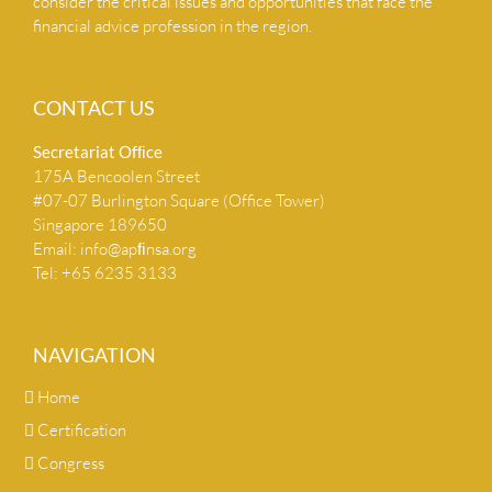
consider the critical issues and opportunities that face the
financial advice profession in the region.
CONTACT US
Secretariat Ofﬁce
175A Bencoolen Street
#07-07 Burlington Square (Office Tower)
Singapore 189650
Email:
info@apﬁnsa.org
Tel: +65 6235 3133
NAVIGATION
Home
Certification
Congress