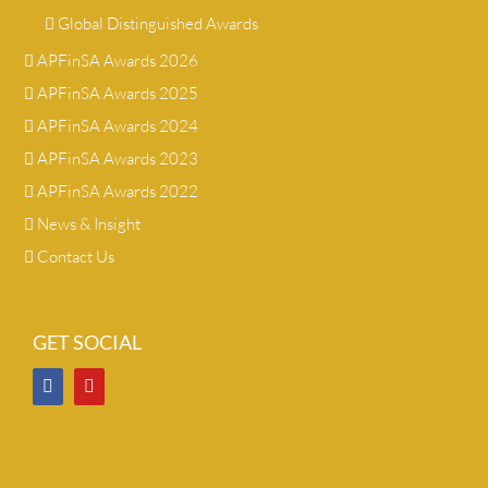
Global Distinguished Awards
APFinSA Awards 2026
APFinSA Awards 2025
APFinSA Awards 2024
APFinSA Awards 2023
APFinSA Awards 2022
News & Insight
Contact Us
GET SOCIAL