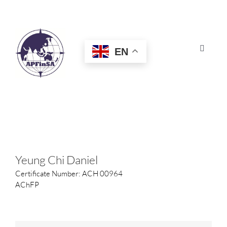
Skip
to
content
EN
Toggle
Navigat
HOME
ABOUT
CONGRESS
Yeung Chi Daniel
Certificate Number: ACH 00964
AWARDS
AChFP
CERTIFICATION