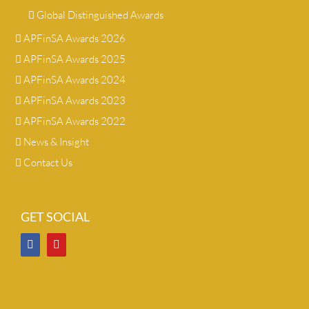
Global Distinguished Awards
APFinSA Awards 2026
APFinSA Awards 2025
APFinSA Awards 2024
APFinSA Awards 2023
APFinSA Awards 2022
News & Insight
Contact Us
GET SOCIAL