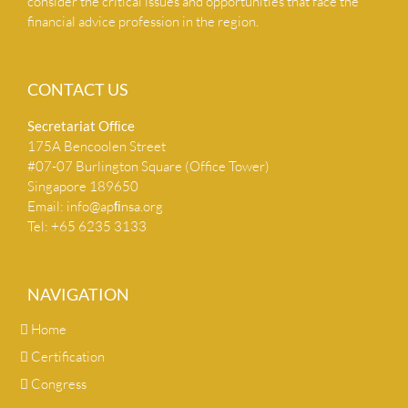
consider the critical issues and opportunities that face the
financial advice profession in the region.
CONTACT US
Secretariat Ofﬁce
175A Bencoolen Street
#07-07 Burlington Square (Office Tower)
Singapore 189650
Email:
info@apﬁnsa.org
Tel: +65 6235 3133
NAVIGATION
Home
Certification
Congress