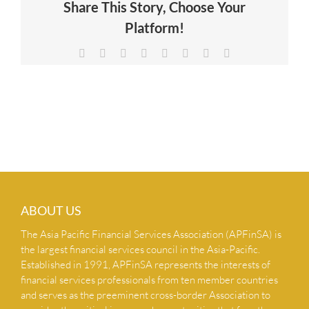
Share This Story, Choose Your
NEWS & INSIGHTS
Platform!
Facebook
X
Reddit
LinkedIn
Tumblr
Pinterest
Vk
Email
CONTACT US
ABOUT US
The Asia Pacific Financial Services Association (APFinSA) is
the largest financial services council in the Asia-Pacific.
Established in 1991, APFinSA represents the interests of
financial services professionals from ten member countries
and serves as the preeminent cross-border Association to