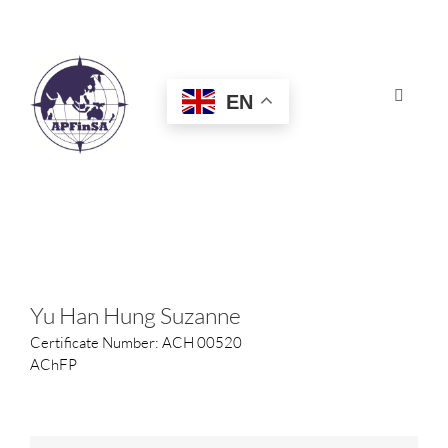
Skip
to
content
EN
Toggle
Navigat
HOME
ABOUT
CONGRESS
Yu Han Hung Suzanne
Certificate Number: ACH 00520
AWARDS
AChFP
CERTIFICATION