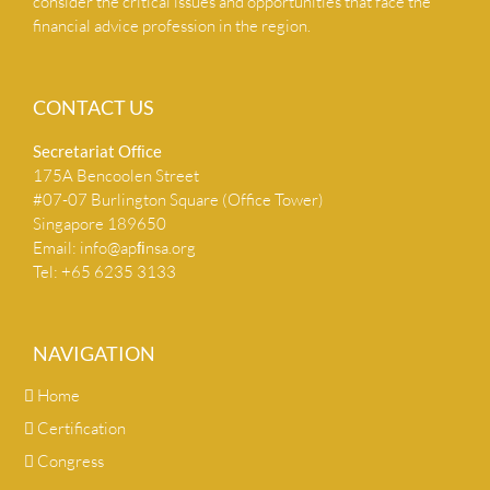
consider the critical issues and opportunities that face the
financial advice profession in the region.
CONTACT US
Secretariat Ofﬁce
175A Bencoolen Street
#07-07 Burlington Square (Office Tower)
Singapore 189650
Email:
info@apﬁnsa.org
Tel: +65 6235 3133
NAVIGATION
Home
Certification
Congress