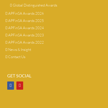
Global Distinguished Awards
APFinSA Awards 2026
APFinSA Awards 2025
APFinSA Awards 2024
APFinSA Awards 2023
APFinSA Awards 2022
News & Insight
Contact Us
GET SOCIAL