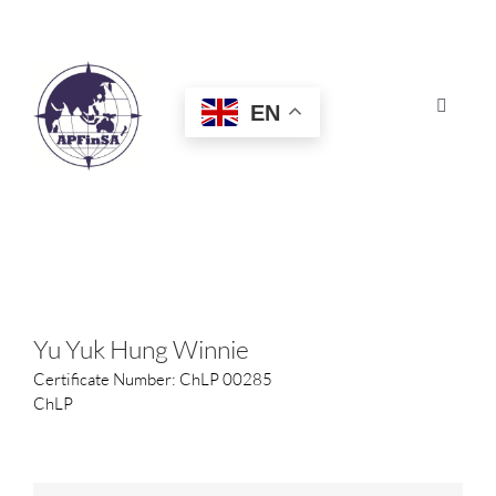
Skip
to
content
EN
Toggle
Navigat
HOME
ABOUT
CONGRESS
Yu Yuk Hung Winnie
Certificate Number: ChLP 00285
AWARDS
ChLP
CERTIFICATION