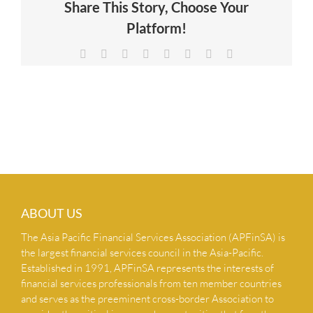
Share This Story, Choose Your
NEWS & INSIGHTS
Platform!
Facebook
X
Reddit
LinkedIn
Tumblr
Pinterest
Vk
Email
CONTACT US
ABOUT US
The Asia Pacific Financial Services Association (APFinSA) is
the largest financial services council in the Asia-Pacific.
Established in 1991, APFinSA represents the interests of
financial services professionals from ten member countries
and serves as the preeminent cross-border Association to