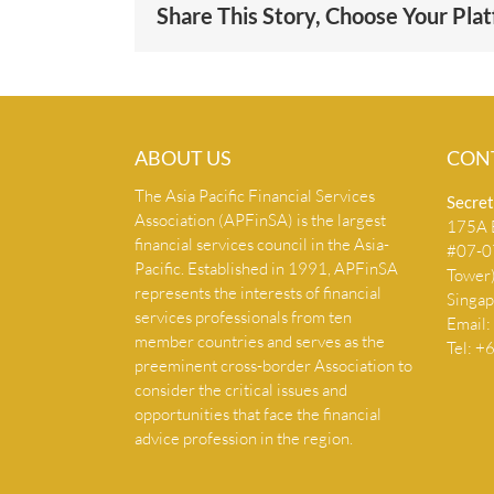
Share This Story, Choose Your Pla
ABOUT US
CON
The Asia Pacific Financial Services
Secret
Association (APFinSA) is the largest
175A B
financial services council in the Asia-
#07-07
Pacific. Established in 1991, APFinSA
Tower
represents the interests of financial
Singa
services professionals from ten
Email:
member countries and serves as the
Tel: 
preeminent cross-border Association to
consider the critical issues and
opportunities that face the financial
advice profession in the region.