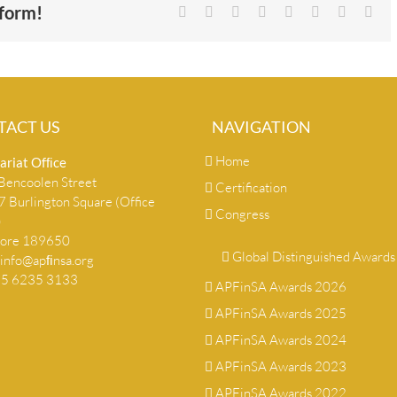
tform!
Facebook
X
Reddit
LinkedIn
Tumblr
Pinterest
Vk
Ema
TACT US
NAVIGATION
Home
ariat Ofﬁce
encoolen Street
Certification
 Burlington Square (Office
Congress
)
pore 189650
Global Distinguished Awards
info@apﬁnsa.org
+65 6235 3133
APFinSA Awards 2026
APFinSA Awards 2025
APFinSA Awards 2024
APFinSA Awards 2023
APFinSA Awards 2022