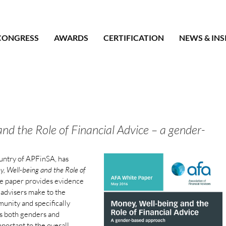
CONGRESS
AWARDS
CERTIFICATION
NEWS & INS
nd the Role of Financial Advice – a gender-
untry of APFinSA, has
, Well-being and the Role of
te paper provides evidence
l advisers make to the
munity and specifically
oss both genders and
important to the overall