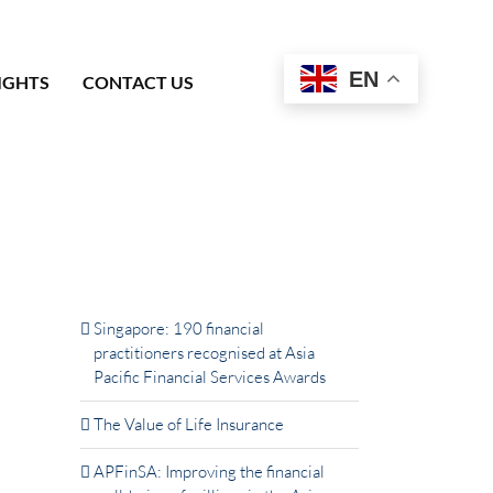
EN
IGHTS
CONTACT US
Latest News & Insights
Singapore: 190 financial
practitioners recognised at Asia
Pacific Financial Services Awards
The Value of Life Insurance
APFinSA: Improving the financial