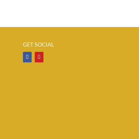
il
GET SOCIAL