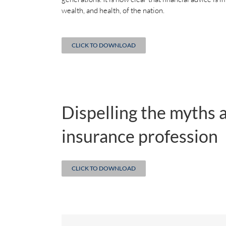
wealth, and health, of the nation.
CLICK TO DOWNLOAD
Dispelling the myths 
insurance profession
CLICK TO DOWNLOAD