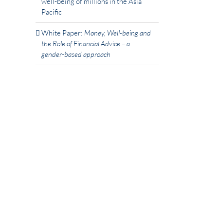
well-being of millions in the Asia
Pacific
White Paper:
Money, Well-being and
the Role of Financial Advice – a
gender-based approach