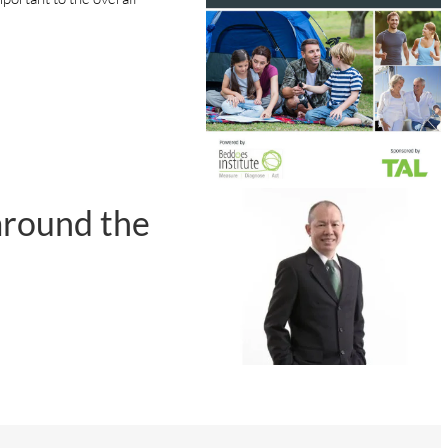
around the