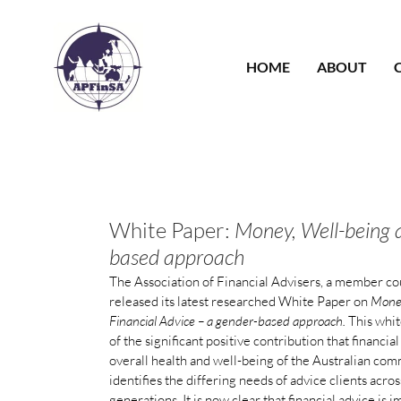
Skip
to
content
HOME
ABOUT
White Paper:
Money, Well-being a
based approach
The Association of Financial Advisers, a member co
released its latest researched White Paper on
Money
Financial Advice – a gender-based approach.
This whi
of the significant positive contribution that financia
overall health and well-being of the Australian com
identifies the differing needs of advice clients acr
generations. It is now clear that financial advice is 